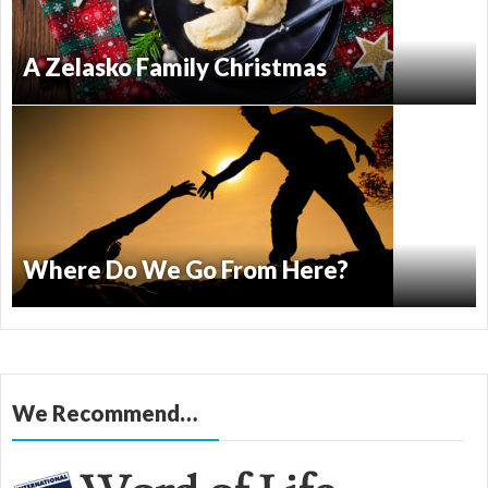
A Zelasko Family Christmas
Where Do We Go From Here?
We Recommend…