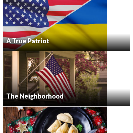
A True Patriot
The Neighborhood