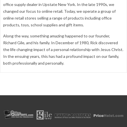
office supply dealer in Upstate New York. In the late 1990s, we
changed our focus to online retail. Today, we operate a group of
online retail stores selling a range of products including office
products, toys, school supplies and gift items.
Along the way, something amazing happened to our founder,
Richard Gile, and his family. In December of 1980, Rick discovered
the life changing impact of a personal relationship with Jesus Christ.
In the ensuing years, this has had a profound impact on our family,
both professionally and personally.