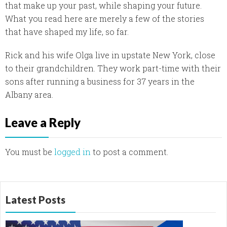
that make up your past, while shaping your future.
What you read here are merely a few of the stories
that have shaped my life, so far.
Rick and his wife Olga live in upstate New York, close
to their grandchildren. They work part-time with their
sons after running a business for 37 years in the
Albany area.
Leave a Reply
You must be
logged in
to post a comment.
Latest Posts