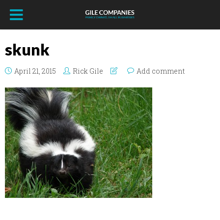
skunk
April 21, 2015
Rick Gile
Add comment