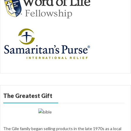
The Greatest Gift
The Gile family began selling products in the late 1970s as a local