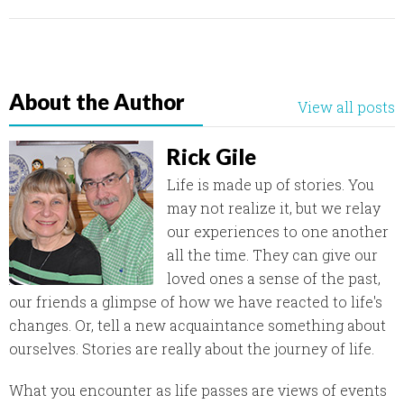
About the Author
View all posts
Rick Gile
Life is made up of stories. You
may not realize it, but we relay
our experiences to one another
all the time. They can give our
loved ones a sense of the past,
our friends a glimpse of how we have reacted to life's
changes. Or, tell a new acquaintance something about
ourselves. Stories are really about the journey of life.
What you encounter as life passes are views of events