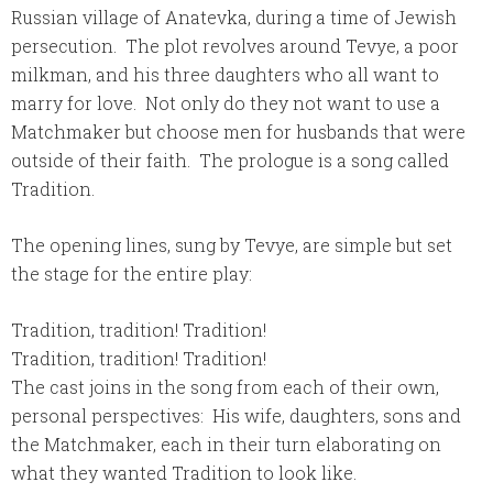
Russian village of Anatevka, during a time of Jewish
persecution. The plot revolves around Tevye, a poor
milkman, and his three daughters who all want to
marry for love. Not only do they not want to use a
Matchmaker but choose men for husbands that were
outside of their faith. The prologue is a song called
Tradition.
The opening lines, sung by Tevye, are simple but set
the stage for the entire play:
Tradition, tradition! Tradition!
Tradition, tradition! Tradition!
The cast joins in the song from each of their own,
personal perspectives: His wife, daughters, sons and
the Matchmaker, each in their turn elaborating on
what they wanted Tradition to look like.