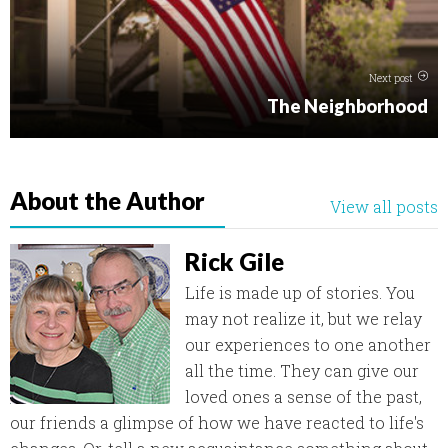
Next post
The Neighborhood
About the Author
View all posts
Rick Gile
Life is made up of stories. You
may not realize it, but we relay
our experiences to one another
all the time. They can give our
loved ones a sense of the past,
our friends a glimpse of how we have reacted to life's