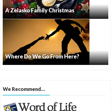
A Zelasko Family Christmas
Where Do We Go From Here?
We Recommend…