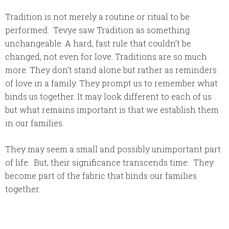
Tradition is not merely a routine or ritual to be
performed. Tevye saw Tradition as something
unchangeable. A hard, fast rule that couldn’t be
changed, not even for love. Traditions are so much
more. They don’t stand alone but rather as reminders
of love in a family. They prompt us to remember what
binds us together. It may look different to each of us
but what remains important is that we establish them
in our families.
They may seem a small and possibly unimportant part
of life. But, their significance transcends time. They
become part of the fabric that binds our families
together.