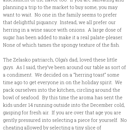
planning a trip to the market to buy some, you may
want to wait. No one in the family seems to prefer
that delightful piquancy. Instead, we all prefer our
herring in a wine sauce with onions. A large dose of
sugar has been added to make it a real palate-pleaser.
None of which tames the spongy texture of the fish.
The Zelasko patriarch, Olga’s dad, loved these little
guys. As I said, they’ve been around our table as sort of
a condiment. We decided on a “herring toast” some
time ago to get everyone in on the holiday spirit. We
pack ourselves into the kitchen, circling around the
bowl of seafood. By this time the aroma has sent the
kids under 14 running outside into the December cold,
gasping for fresh air. If you are over that age you are
gently pressured into selecting a piece for yourself. No
cheating allowed by selecting a tiny slice of