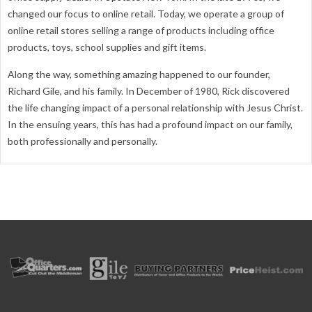
changed our focus to online retail. Today, we operate a group of
online retail stores selling a range of products including office
products, toys, school supplies and gift items.
Along the way, something amazing happened to our founder,
Richard Gile, and his family. In December of 1980, Rick discovered
the life changing impact of a personal relationship with Jesus Christ.
In the ensuing years, this has had a profound impact on our family,
both professionally and personally.