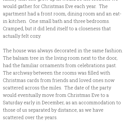
would gather for Christmas Eve each year. The
apartment had a front room, dining room and an eat-
in kitchen. One small bath and three bedrooms.
Cramped, but it did lend itself to a closeness that
actually felt cozy.
The house was always decorated in the same fashion.
The balsam tree in the living room next to the door,
had the familiar ornaments from celebrations past.
The archway between the rooms was filled with
Christmas cards from friends and loved ones now
scattered across the miles. The date of the party
would eventually move from Christmas Eve to a
Saturday early in December, as an accommodation to
those of us separated by distance, as we have
scattered over the years.