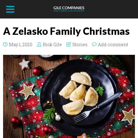
A Zelasko Family Christmas
May 1, 2020
Rick Gile
Stories
Add comment