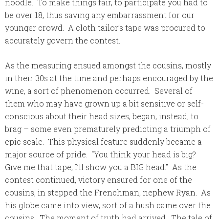
noodle. To make things fair, to participate you had to
be over 18, thus saving any embarrassment for our
younger crowd. A cloth tailor’s tape was procured to
accurately govern the contest.
As the measuring ensued amongst the cousins, mostly
in their 30s at the time and perhaps encouraged by the
wine, a sort of phenomenon occurred. Several of
them who may have grown up a bit sensitive or self-
conscious about their head sizes, began, instead, to
brag – some even prematurely predicting a triumph of
epic scale. This physical feature suddenly became a
major source of pride. “You think your head is big?
Give me that tape, I’ll show you a BIG head.” As the
contest continued, victory ensured for one of the
cousins, in stepped the Frenchman, nephew Ryan. As
his globe came into view, sort of a hush came over the
cousins. The moment of truth had arrived. The tale of