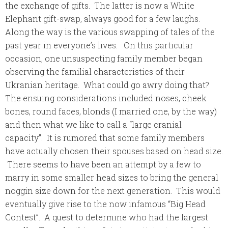
the exchange of gifts. The latter is now a White
Elephant gift-swap, always good for a few laughs.
Along the way is the various swapping of tales of the
past year in everyone’s lives. On this particular
occasion, one unsuspecting family member began
observing the
familial
characteristics of their
Ukranian heritage. What could go awry doing that?
The ensuing considerations included noses, cheek
bones, round faces, blonds (I married one, by the way)
and then what we like to call a “large cranial
capacity”. It is rumored that some family members
have actually chosen their spouses based on head size.
There seems to have been an attempt by a few to
marry in some smaller head sizes to bring the general
noggin size down for the next generation. This would
eventually give rise to the now infamous “Big Head
Contest”. A quest to determine who had the largest