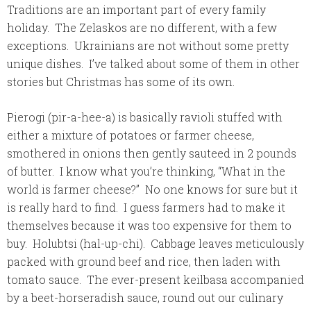
Traditions are an important part of every family
holiday. The Zelaskos are no different, with a few
exceptions. Ukrainians are not without some pretty
unique dishes. I’ve talked about some of them in other
stories but Christmas has some of its own.
Pierogi (pir-a-hee-a) is basically ravioli stuffed with
either a mixture of potatoes or farmer cheese,
smothered in onions then gently sauteed in 2 pounds
of butter. I know what you’re thinking, “What in the
world is farmer cheese?” No one knows for sure but it
is really hard to find. I guess farmers had to make it
themselves because it was too expensive for them to
buy.
Holubtsi (hal-up-chi). Cabbage leaves meticulously
packed with ground beef and rice, then laden with
tomato sauce. The ever-present keilbasa accompanied
by a beet-horseradish sauce, round out our culinary