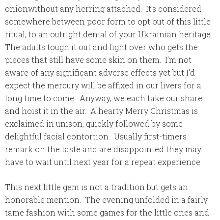
onionwithout any herring attached. It’s considered
somewhere between poor form to opt out of this little
ritual, to an outright denial of your Ukrainian heritage.
The adults tough it out and fight over who gets the
pieces that still have some skin on them. I’m not
aware of any significant adverse effects yet but I’d
expect the mercury will be affixed in our livers for a
long time to come. Anyway, we each take our share
and hoist it in the air. A hearty Merry Christmas is
exclaimed in unison, quickly followed by some
delightful facial contortion. Usually first-timers
remark on the taste and are disappointed they may
have to wait until next year for a repeat experience.
This next little gem is not a tradition but gets an
honorable mention. The evening unfolded in a fairly
tame fashion with some games for the little ones and