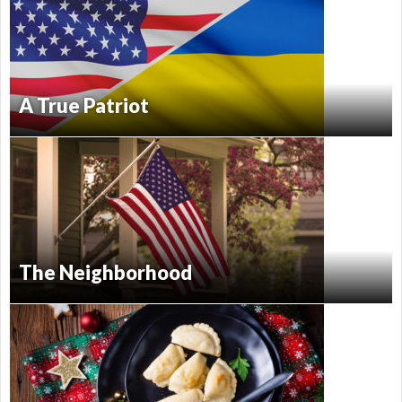
A True Patriot
The Neighborhood