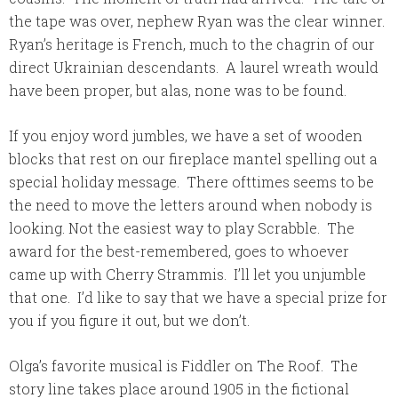
the tape was over, nephew Ryan was the clear winner.
Ryan’s heritage is French, much to the chagrin of our
direct Ukrainian descendants. A laurel wreath would
have been proper, but alas, none was to be found.
If you enjoy word jumbles, we have a set of wooden
blocks that rest on our fireplace mantel spelling out a
special holiday message. There ofttimes seems to be
the need to move the letters around when nobody is
looking. Not the easiest way to play Scrabble. The
award for the best-remembered, goes to whoever
came up with Cherry Strammis. I’ll let you unjumble
that one. I’d like to say that we have a special prize for
you if you figure it out, but we don’t.
Olga’s favorite musical is Fiddler on The Roof. The
story line takes place around 1905 in the fictional