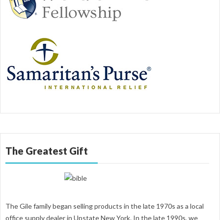
The Greatest Gift
The Gile family began selling products in the late 1970s as a local
office supply dealer in Upstate New York. In the late 1990s, we