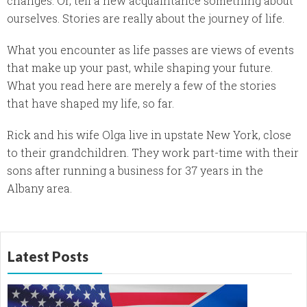
changes. Or, tell a new acquaintance something about
ourselves. Stories are really about the journey of life.
What you encounter as life passes are views of events
that make up your past, while shaping your future.
What you read here are merely a few of the stories
that have shaped my life, so far.
Rick and his wife Olga live in upstate New York, close
to their grandchildren. They work part-time with their
sons after running a business for 37 years in the
Albany area.
Latest Posts