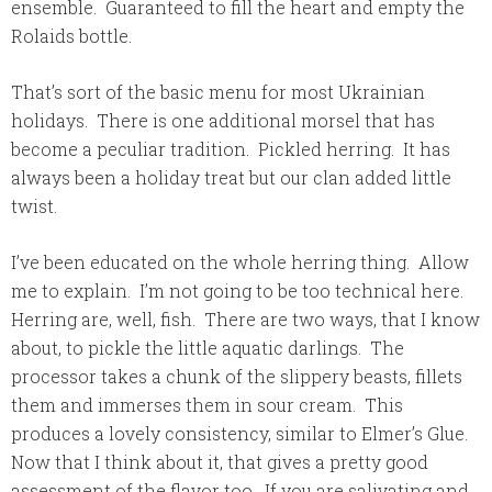
ensemble. Guaranteed to fill the heart and empty the
Rolaids bottle.
That’s sort of the basic menu for most Ukrainian
holidays. There is one additional morsel that has
become a peculiar tradition. Pickled herring. It has
always been a holiday treat but our clan added little
twist.
I’ve been educated on the whole herring thing. Allow
me to explain. I’m not going to be too technical here.
Herring are, well, fish. There are two ways, that I know
about, to pickle the little aquatic darlings. The
processor takes a chunk of the slippery beasts, fillets
them and immerses them in sour cream. This
produces a lovely consistency, similar to Elmer’s Glue.
Now that I think about it, that gives a pretty good
assessment of the flavor too. If you are salivating and