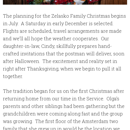
The planning for the Zelasko Family Christmas begins
in July. A Saturday in early December is selected.
Flights are scheduled, travel arrangements are made
and we’ll all hope the weather cooperates. Our
daughter-in-law, Cindy, skillfully prepares hand-
crafted invitations that the postman will deliver, soon
after Halloween. The excitement and reality set in
right after Thanksgiving, when we begin to pull it all
together.
The tradition began for us on the first Christmas after
returning home from our time in the Service. Olga’s
parents and other siblings had been gathering but the
grandchildren were coming along fast and the group
was growing. The first floor of the Amsterdam two
family that she grew up in would be the location we