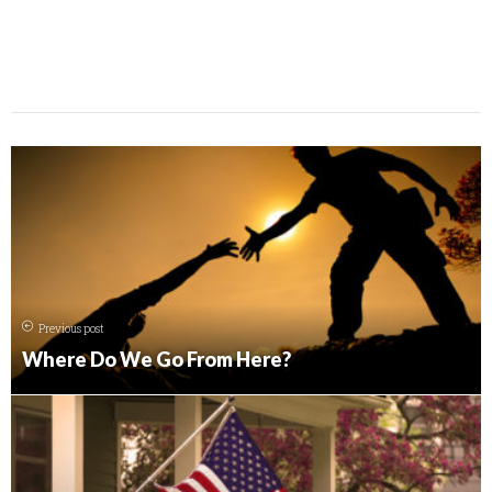
Previous post
Where Do We Go From Here?