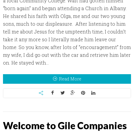
a local Community College. Walt had gotten himself
“born again” and began attending a Church in Albany.
He shared his faith with Olga, me and our two young
sons, much to our displeasure. After listening to him
tell me about Jesus for the umpteenth time, I couldn’t
take it any more so I literally made him leave our
home. So you know, after lots of “encouragement” from
my wife, I did go out with the car and retrieve him later
on. He stayed with...
Read More
Welcome to Gile Companies