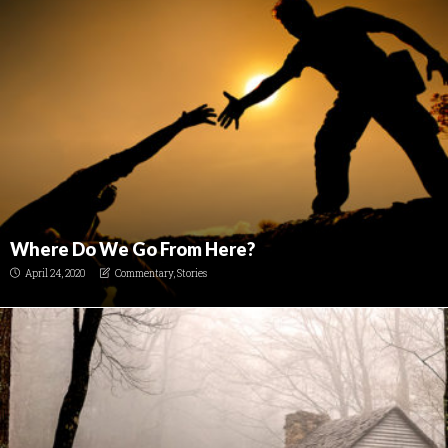
Where Do We Go From Here?
April 24, 2020
Commentary
,
Stories