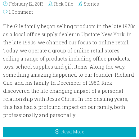
February 12, 2013
Rick Gile
Stories
1 Comment
The Gile family began selling products in the late 1970s
as a local office supply dealer in Upstate New York. In
the late 1990s, we changed our focus to online retail.
Today, we operate a group of online retail stores
selling a range of products including office products,
toys, school supplies and gift items. Along the way,
something amazing happened to our founder, Richard
Gile, and his family. In December of 1980, Rick
discovered the life changing impact of a personal
relationship with Jesus Christ. In the ensuing years,
this has had a profound impact on our family, both
professionally and personally.
Read More