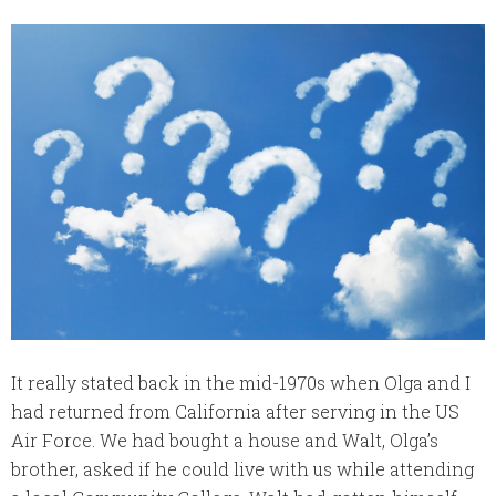
It really stated back in the mid-1970s when Olga and I
had returned from California after serving in the US
Air Force. We had bought a house and Walt, Olga’s
brother, asked if he could live with us while attending