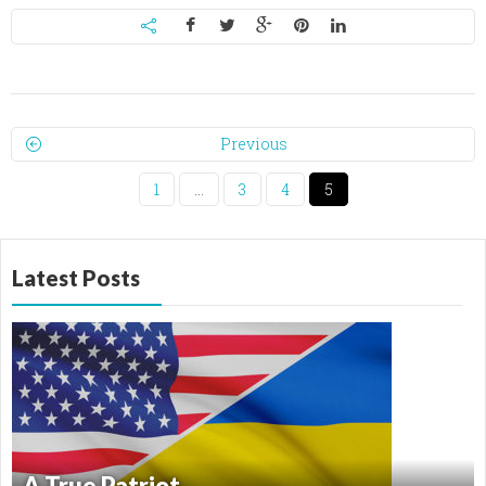
Previous
1
…
3
4
5
Latest Posts
A True Patriot