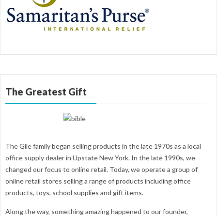
The Greatest Gift
The Gile family began selling products in the late 1970s as a local
office supply dealer in Upstate New York. In the late 1990s, we
changed our focus to online retail. Today, we operate a group of
online retail stores selling a range of products including office
products, toys, school supplies and gift items.
Along the way, something amazing happened to our founder,