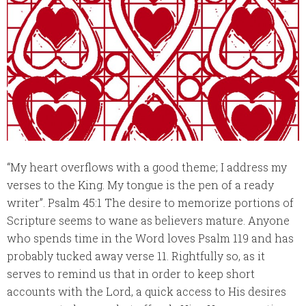
“My heart overflows with a good theme; I address my
verses to the King. My tongue is the pen of a ready
writer”. Psalm 45:1 The desire to memorize portions of
Scripture seems to wane as believers mature. Anyone
who spends time in the Word loves Psalm 119 and has
probably tucked away verse 11. Rightfully so, as it
serves to remind us that in order to keep short
accounts with the Lord, a quick access to His desires