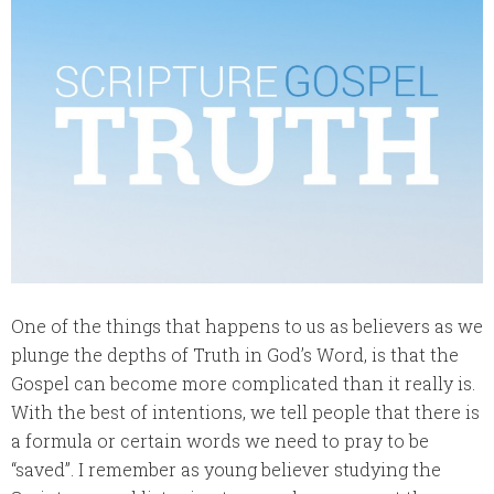
One of the things that happens to us as believers as we
plunge the depths of Truth in God’s Word, is that the
Gospel can become more complicated than it really is.
With the best of intentions, we tell people that there is
a formula or certain words we need to pray to be
“saved”. I remember as young believer studying the