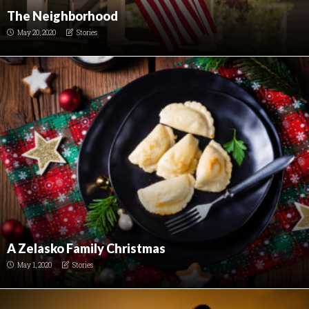
The Neighborhood
May 20, 2020
Stories
A Zelasko Family Christmas
May 1, 2020
Stories