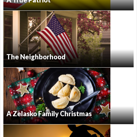
The Neighborhood
A Zelasko Family Christmas