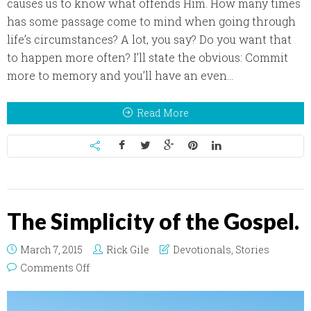
causes us to know what offends Him. How many times
has some passage come to mind when going through
life’s circumstances? A lot, you say? Do you want that
to happen more often? I’ll state the obvious: Commit
more to memory and you’ll have an even...
Read More
The Simplicity of the Gospel.
March 7, 2015
Rick Gile
Devotionals
,
Stories
on The Simplicity of the Gospel.
Comments Off