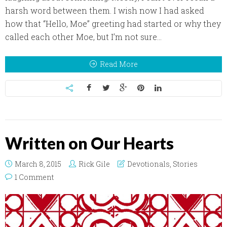
harsh word between them. I wish now I had asked
how that “Hello, Moe” greeting had started or why they
called each other Moe, but I’m not sure...
Read More
Written on Our Hearts
March 8, 2015
Rick Gile
Devotionals
,
Stories
1 Comment