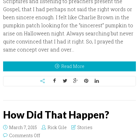
Scriptures and listening to preachers present the
Gospel, that I had perhaps not said the right words or
been sincere enough. I felt like Charlie Brown in the
pumpkin patch looking for the “sincerest” pumpkin to
arise on Halloween night. Always searching but never
quite convinced that I had it right. So, I prayed the
same concept over and over...
Read More
How Did That Happen?
March 7, 2015
Rick Gile
Stories
on How Did That Happen?
Comments Off