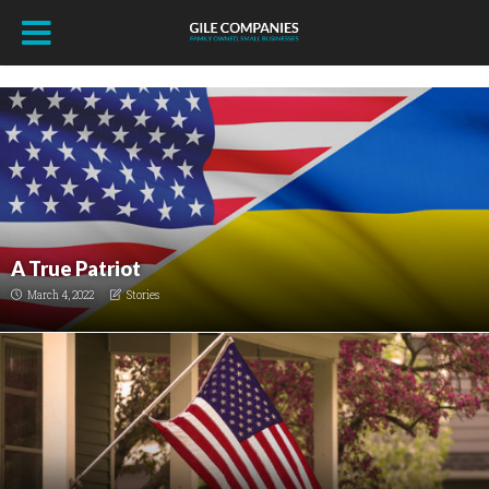
A True Patriot
March 4, 2022
Stories