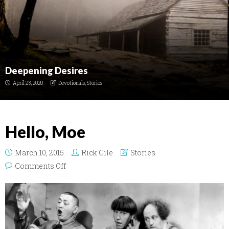
Deepening Desires
April 23, 2020
Devotionals
,
Stories
Hello, Moe
March 10, 2015
Rick Gile
Stories
on Hello, Moe
Comments Off