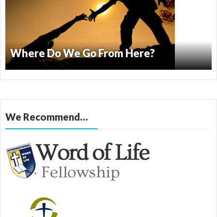
Where Do We Go From Here?
We Recommend…