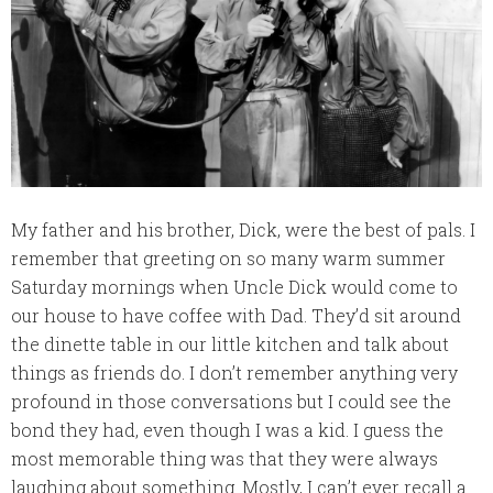
My father and his brother, Dick, were the best of pals. I
remember that greeting on so many warm summer
Saturday mornings when Uncle Dick would come to
our house to have coffee with Dad. They’d sit around
the dinette table in our little kitchen and talk about
things as friends do. I don’t remember anything very
profound in those conversations but I could see the
bond they had, even though I was a kid. I guess the
most memorable thing was that they were always
laughing about something. Mostly, I can’t ever recall a