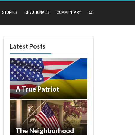
STORIES
DEVOTIONALS
COMMENTARY
Latest Posts
A True Patriot
The Neighborhood