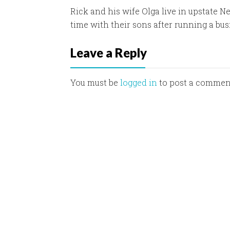
Rick and his wife Olga live in upstate N
time with their sons after running a bus
Leave a Reply
You must be
logged in
to post a commen