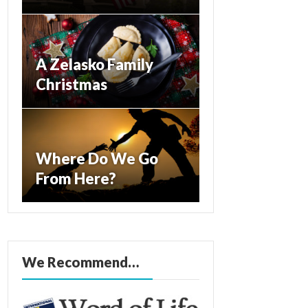
A Zelasko Family
Christmas
Where Do We Go
From Here?
We Recommend…