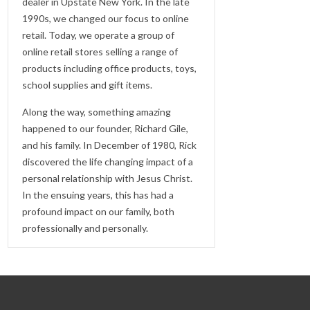
dealer in Upstate New York. In the late
1990s, we changed our focus to online
retail. Today, we operate a group of
online retail stores selling a range of
products including office products, toys,
school supplies and gift items.
Along the way, something amazing
happened to our founder, Richard Gile,
and his family. In December of 1980, Rick
discovered the life changing impact of a
personal relationship with Jesus Christ.
In the ensuing years, this has had a
profound impact on our family, both
professionally and personally.