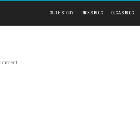
OUR HISTORY
RICK’S BLOG
OLGA’S BLOG
comment