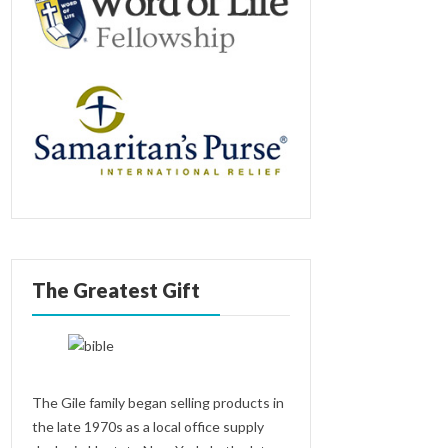
The Greatest Gift
The Gile family began selling products in
the late 1970s as a local office supply