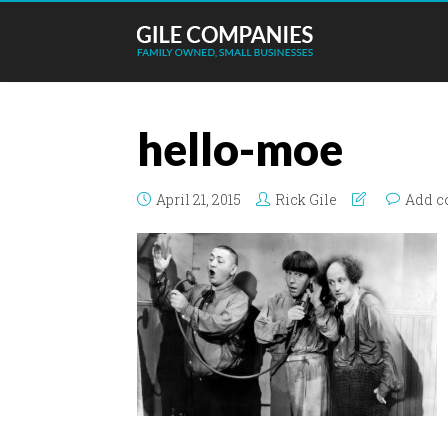
hello-moe
April 21, 2015
Rick Gile
Add 