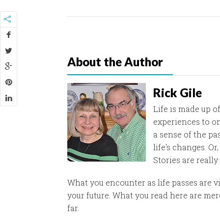
About the Author
Rick Gile
Life is made up of
experiences to on
a sense of the pa
life's changes. O
Stories are really
What you encounter as life passes are v
your future. What you read here are mere
far.