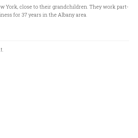
ew York, close to their grandchildren. They work part-
iness for 37 years in the Albany area.
t.