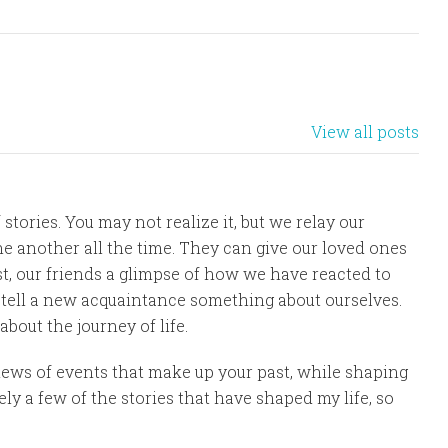
View all posts
 stories. You may not realize it, but we relay our
e another all the time. They can give our loved ones
st, our friends a glimpse of how we have reacted to
r, tell a new acquaintance something about ourselves.
 about the journey of life.
iews of events that make up your past, while shaping
ly a few of the stories that have shaped my life, so