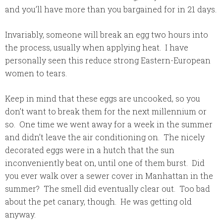
and you’ll have more than you bargained for in 21 days.
Invariably, someone will break an egg two hours into
the process, usually when applying heat. I have
personally seen this reduce strong Eastern-European
women to tears.
Keep in mind that these eggs are uncooked, so you
don’t want to break them for the next millennium or
so. One time we went away for a week in the summer
and didn’t leave the air conditioning on. The nicely
decorated eggs were in a hutch that the sun
inconveniently beat on, until one of them burst. Did
you ever walk over a sewer cover in Manhattan in the
summer? The smell did eventually clear out. Too bad
about the pet canary, though. He was getting old
anyway.