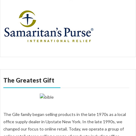
The Greatest Gift
The Gile family began selling products in the late 1970s as a local
office supply dealer in Upstate New York. In the late 1990s, we
changed our focus to online retail. Today, we operate a group of