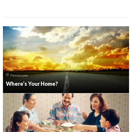
Previous post
Where’s Your Home?