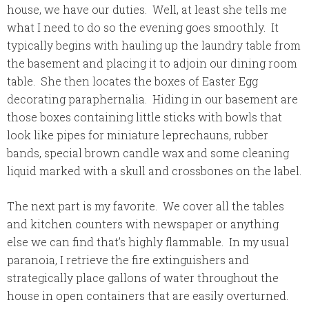
house, we have our duties. Well, at least she tells me
what I need to do so the evening goes smoothly. It
typically begins with hauling up the laundry table from
the basement and placing it to adjoin our dining room
table. She then locates the boxes of Easter Egg
decorating paraphernalia. Hiding in our basement are
those boxes containing little sticks with bowls that
look like pipes for miniature
leprechauns, rubber
bands, special brown candle wax and some cleaning
liquid marked with a skull and crossbones on the label.
The next part is my favorite. We cover all the tables
and kitchen counters with newspaper or anything
else we can find that’s highly flammable. In my usual
paranoia, I retrieve the fire extinguishers and
strategically place gallons of water throughout the
house in open containers that are easily overturned.