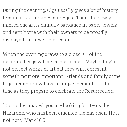
During the evening, Olga usually gives a brief history
lesson of Ukrainian Easter Eggs. Then the newly
minted egg art is dutifully packaged in paper towels
and sent home with their owners to be proudly
displayed but never, ever eaten.
When the evening draws to a close, all of the
decorated eggs will be masterpieces. Maybe they’re
not perfect works of art but they will represent
something more important. Friends and family came
together and now have a unique memento of their
time as they prepare to celebrate the Resurrection.
“Do not be amazed; you are looking for Jesus the
Nazarene, who has been crucified. He has risen; He is
not here” Mark 16:6