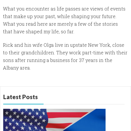
What you encounter as life passes are views of events
that make up your past, while shaping your future.
What you read here are merely a few of the stories
that have shaped my life, so far.
Rick and his wife Olga live in upstate New York, close
to their grandchildren. They work part-time with their
sons after running a business for 37 years in the
Albany area.
Latest Posts