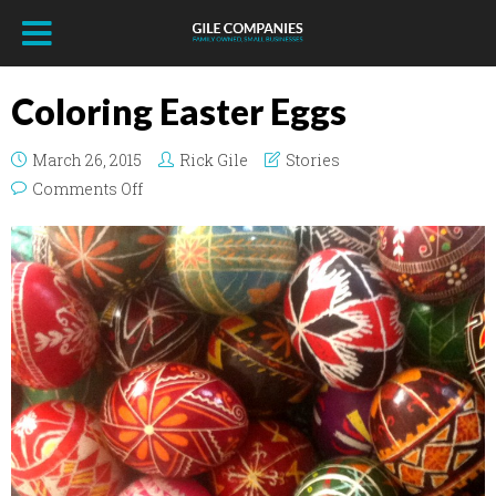
Coloring Easter Eggs
March 26, 2015
Rick Gile
Stories
on Coloring Easter Eggs
Comments Off