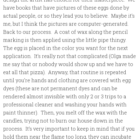
have books that have pictures of these eggs done by
actual people, or so they lead you to believe. Maybe it’s
me, but I think the pictures are computer-generated.
Back to our process. A coat of wax along the pencil
marking is then applied using the little pipe thingy.
The egg is placed in the color you want for the next
application. It’s really not that complicated (Olga made
me say that or nobody would show up and we have to
eat all that pizza). Anyway, that routine is repeated
until you’re hands and clothing are covered with egg
dyes (these are not permanent dyes and can be
rendered almost invisible with only 2 or 3 trips to a
professional cleaner and washing your hands with
paint thinner). Then, you melt off the wax with the
candles, trying not to burn our house down in the
process. It’s very important to keep in mind that if you
hold them near the flame too long, they can incubate