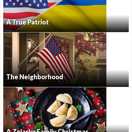
A True Patriot
The Neighborhood
A Zelasko Family Christmas