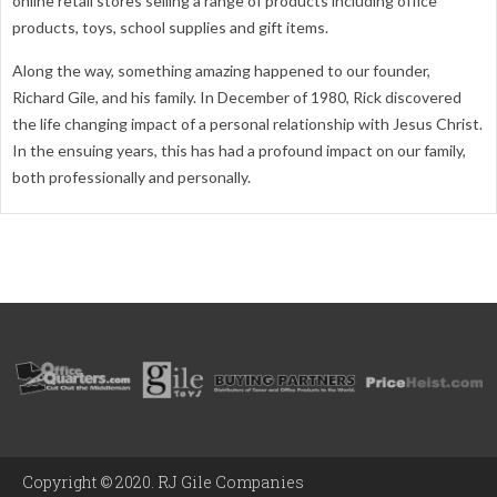
online retail stores selling a range of products including office
products, toys, school supplies and gift items.
Along the way, something amazing happened to our founder,
Richard Gile, and his family. In December of 1980, Rick discovered
the life changing impact of a personal relationship with Jesus Christ.
In the ensuing years, this has had a profound impact on our family,
both professionally and personally.
Copyright © 2020. RJ Gile Companies