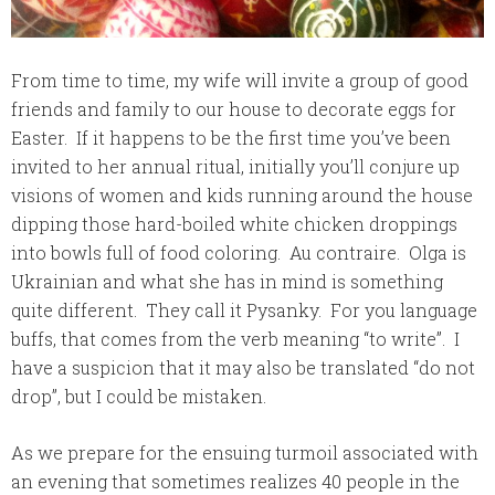
From time to time, my wife will invite a group of good
friends and family to our house to decorate eggs for
Easter. If it happens to be the first time you’ve been
invited to her annual ritual, initially you’ll conjure up
visions of women and kids running around the house
dipping those hard-boiled white chicken droppings
into bowls full of food coloring. Au contraire. Olga is
Ukrainian and what she has in mind is something
quite different. They call it
Pysanky
. For you language
buffs, that comes from the verb meaning “to write”. I
have a suspicion that it may also be translated “do not
drop”, but I could be mistaken.
As we prepare for the ensuing turmoil associated with
an evening that sometimes realizes 40 people in the