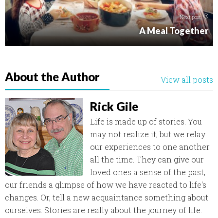
Next post
A Meal Together
About the Author
View all posts
Rick Gile
Life is made up of stories. You
may not realize it, but we relay
our experiences to one another
all the time. They can give our
loved ones a sense of the past,
our friends a glimpse of how we have reacted to life's
changes. Or, tell a new acquaintance something about
ourselves. Stories are really about the journey of life.