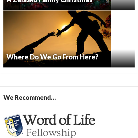
Where Do We Go From Here?
We Recommend…