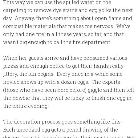
This way we can use the spilled water on the
carpeting to remove dye stains and egg yolks the next
day. Anyway, there’s something about open flame and
combustible materials that makes me nervous. We’ve
only had one fire in all these years, so far, and that
wasn’t big enough to call the fire department.
When her guests arrive and have consumed various
pizzas and enough coffee to get their hands really
jittery, the fun begins. Every once in a while some
novice shows up with a dozen eggs. The experts
(those who have been here before) giggle and then tell
the newbie that they will be lucky to finish one egg in
the entire evening.
The decoration process goes something like this:
Each uncooked egg gets a pencil drawing of the
design the artist has chosen for their masterpiece. We